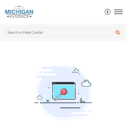
Michigan Avionics