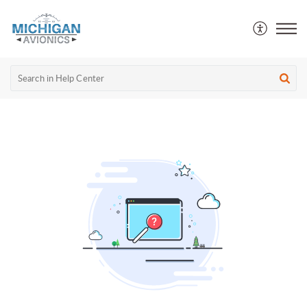
Michigan Avionics