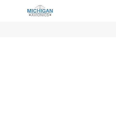
Michigan Avionics