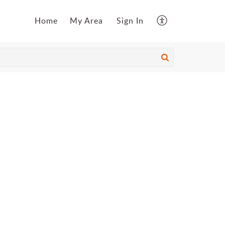
Home
My Area
Sign In